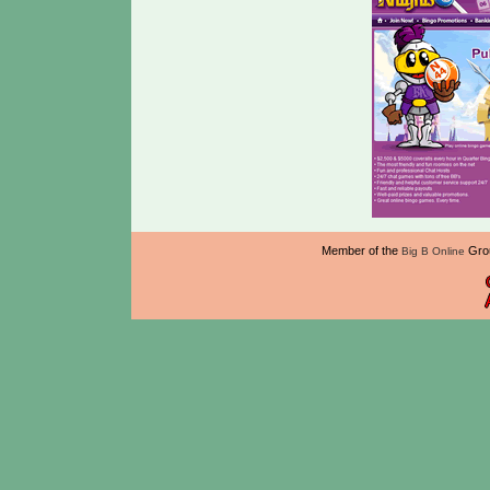
Member of the
Gro
Big B Online