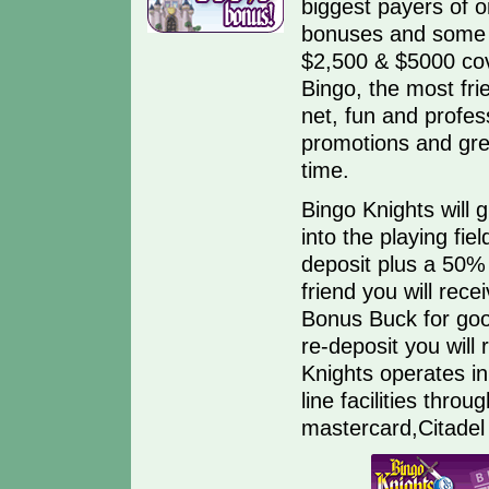
biggest payers of on
bonuses and some
$2,500 & $5000 cov
Bingo, the most fri
net, fun and profes
promotions and gre
time.
Bingo Knights will g
into the playing fie
deposit plus a 50% 
friend you will rec
Bonus Buck for go
re-deposit you will
Knights operates in
line facilities throu
mastercard,Citadel