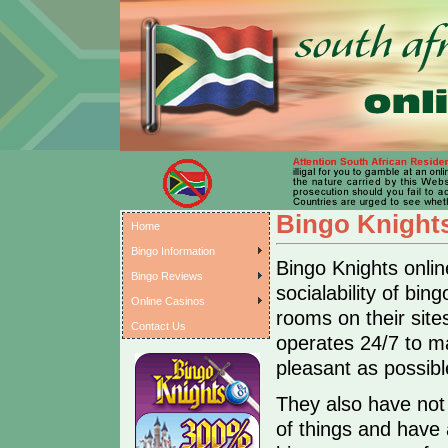
Bingo Knight
Home
Bingo Information
Bingo Knights onli
Bingo Reviews
socialability of bin
Online Casinos
rooms on their sit
Contact Us
operates 24/7 to m
pleasant as possibl
They also have not
of things and have 