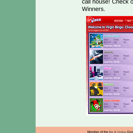
call house! Check ou
Winners.
Member of the
Gro
Big B Online