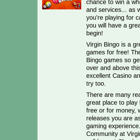
chance to win a who
and services... as w
you're playing for ca
you will have a gre
begin!
Virgin Bingo is a gr
games for free! Th
Bingo games so get
over and above this
excellent Casino a
try too.
There are many rea
great place to play 
free or for money, 
releases you are as
gaming experience.
Community at Virgi