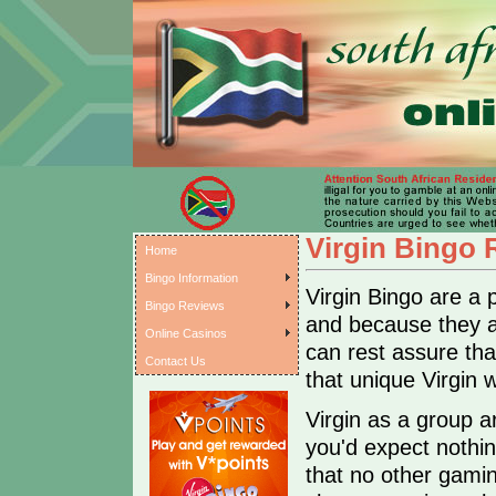
Virgin Bingo 
Home
Bingo Information
Virgin Bingo are a 
Bingo Reviews
and because they a
Online Casinos
can rest assure that
Contact Us
that unique Virgin 
Virgin as a group a
you'd expect nothi
that no other gamin